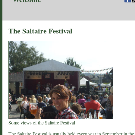
The Saltaire Festival
Some views of the Saltaire Festival
The Saltaire Festival is usually held every year in September in the