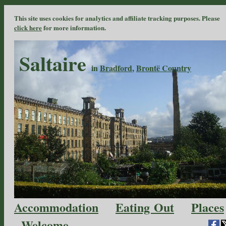
This site uses cookies for analytics and affiliate tracking purposes. Please
click here
for more information.
Saltaire
in
Bradford
,
Brontë Country
Accommodation
Eating Out
Places
Welcome