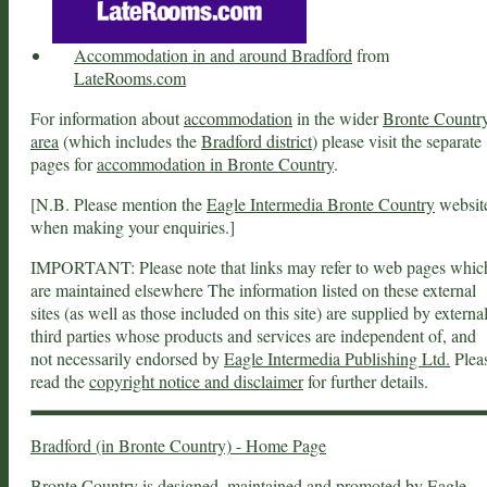
Accommodation in and around Bradford
from
LateRooms.com
For information about
accommodation
in the wider
Bronte Countr
area
(which includes the
Bradford district
) please visit the separate
pages for
accommodation in Bronte Country
.
[N.B. Please mention the
Eagle Intermedia Bronte Country
websit
when making your enquiries.]
IMPORTANT: Please note that links may refer to web pages whic
are maintained elsewhere The information listed on these external
sites (as well as those included on this site) are supplied by externa
third parties whose products and services are independent of, and
not necessarily endorsed by
Eagle Intermedia Publishing Ltd.
Plea
read the
copyright notice and disclaimer
for further details.
Bradford (in Bronte Country) - Home Page
Bronte Country
is designed, maintained and promoted by
Eagle