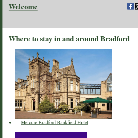
Welcome
Where to stay in and around Bradford
Mercure Bradford Bankfield Hotel