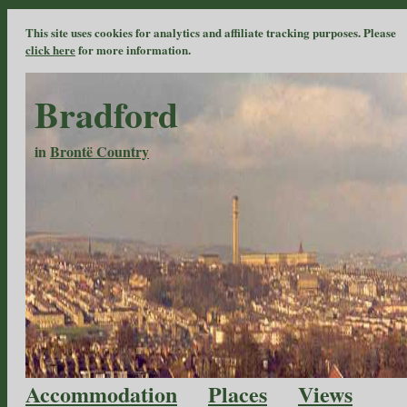
This site uses cookies for analytics and affiliate tracking purposes. Please
click here
for more information.
Bradford
in
Brontë Country
Accommodation
Places
Views