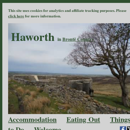
This site uses cookies for analytics and affiliate tracking purposes. Please
click here
for more information.
Haworth
in
Brontë Country
Accommodation
Eating Out
Thing
to Do
Welcome