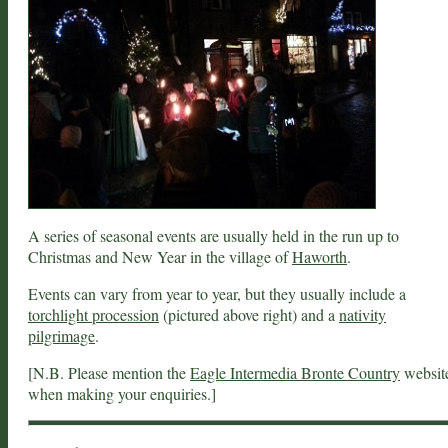
A series of seasonal events are usually held in the run up to
Christmas and New Year in the village of
Haworth
.
Events can vary from year to year, but they usually include a
torchlight procession
(pictured above right) and a
nativity
pilgrimage
.
[N.B. Please mention the
Eagle Intermedia Bronte Country
websit
when making your enquiries.]