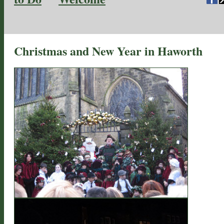
Christmas and New Year in Haworth