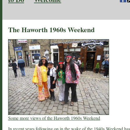
The Haworth 1960s Weekend
Some more views of the Haworth 1960s Weekend
In recent years following on in the wake of the
1940s Weekend
ha