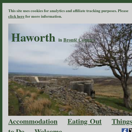
This site uses cookies for analytics and affiliate tracking purposes. Please
click here
for more information.
Haworth
in
Brontë Country
Accommodation
Eating Out
Thing
to Do
Welcome