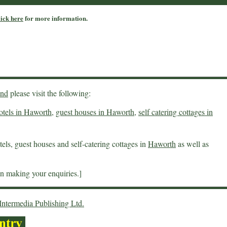
lick here
for more information.
end
please visit the following:
otels in Haworth
,
guest houses in Haworth
,
self catering cottages in
els, guest houses and self-catering cottages in
Haworth
as well as
 making your enquiries.]
Intermedia Publishing Ltd.