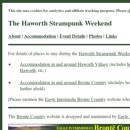
This site uses cookies for analytics and affiliate tracking purposes. Please
c
The Haworth Steampunk Weekend
About
|
Accommodation
|
Event Details
|
Photos
|
Links
For details of places to stay during the
Haworth Steampunk Week
Accommodation in and around Haworth Village
(includes
h
Haworth
, etc.)
Accommodation in and around Bronte Country
(includes hot
further afield).
[Please mention the
Eagle Intermedia Bronte Country
website when
The
Bronte Country
website is designed and maintained by
Eagle 