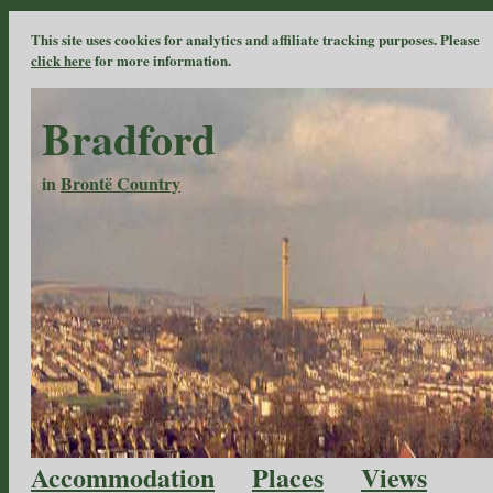
This site uses cookies for analytics and affiliate tracking purposes. Please
click here
for more information.
Bradford
in
Brontë Country
Accommodation
Places
Views