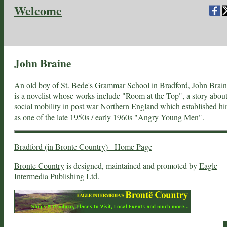
Welcome
John Braine
An old boy of
St. Bede's Grammar School
in
Bradford
, John Brai
is a novelist whose works include "Room at the Top", a story abou
social mobility in post war Northern England which established h
as one of the late 1950s / early 1960s "Angry Young Men".
Bradford (in Bronte Country) - Home Page
Bronte Country
is designed, maintained and promoted by
Eagle
Intermedia Publishing Ltd.