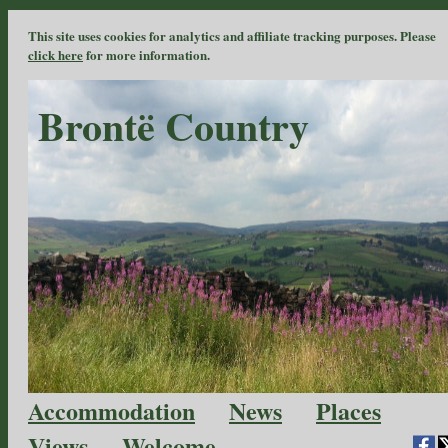
This site uses cookies for analytics and affiliate tracking purposes. Please
click here
for more information.
Brontë Country
Accommodation
News
Places
Views
Welcome