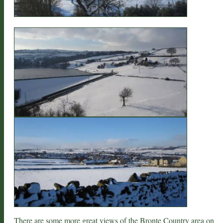
There are some more great views of the
Bronte Country area
on