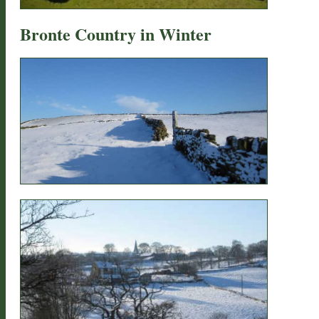
Bronte Country in Winter