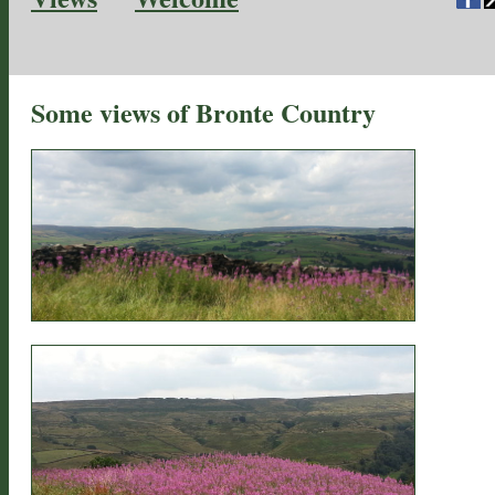
Some views of Bronte Country