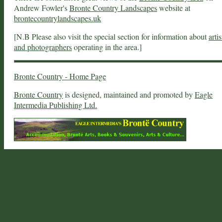
Andrew Fowler's
Bronte Country Landscapes
website at
brontecountrylandscapes.uk
[N.B Please also visit the special section for information about
artis
and photographers
operating in the area.]
Bronte Country - Home Page
Bronte Country
is designed, maintained and promoted by
Eagle
Intermedia Publishing Ltd.