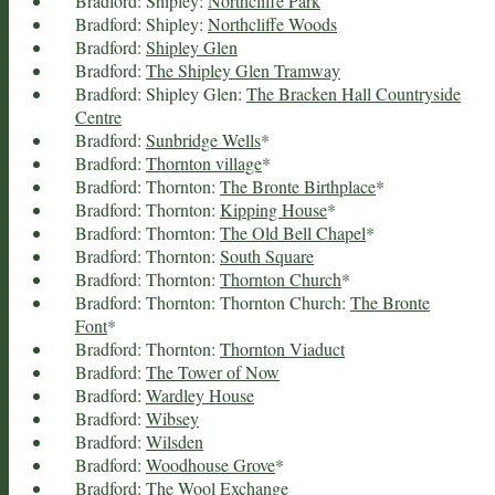
Bradford: Shipley:
Northcliffe Park
Bradford: Shipley:
Northcliffe Woods
Bradford:
Shipley Glen
Bradford:
The Shipley Glen Tramway
Bradford: Shipley Glen:
The Bracken Hall Countryside
Centre
Bradford:
Sunbridge Wells
*
Bradford:
Thornton village
*
Bradford: Thornton:
The Bronte Birthplace
*
Bradford: Thornton:
Kipping House
*
Bradford: Thornton:
The Old Bell Chapel
*
Bradford: Thornton:
South Square
Bradford: Thornton:
Thornton Church
*
Bradford: Thornton: Thornton Church:
The Bronte
Font
*
Bradford: Thornton:
Thornton Viaduct
Bradford:
The Tower of Now
Bradford:
Wardley House
Bradford:
Wibsey
Bradford:
Wilsden
Bradford:
Woodhouse Grove
*
Bradford:
The Wool Exchange