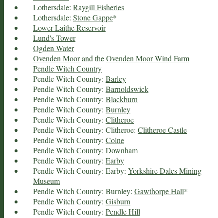
Lothersdale:
Raygill Fisheries
Lothersdale:
Stone Gappe
*
Lower Laithe Reservoir
Lund's Tower
Ogden Water
Ovenden Moor
and the
Ovenden Moor Wind Farm
Pendle Witch Country
Pendle Witch Country:
Barley
Pendle Witch Country:
Barnoldswick
Pendle Witch Country:
Blackburn
Pendle Witch Country:
Burnley
Pendle Witch Country:
Clitheroe
Pendle Witch Country: Clitheroe:
Clitheroe Castle
Pendle Witch Country:
Colne
Pendle Witch Country:
Downham
Pendle Witch Country:
Earby
Pendle Witch Country: Earby:
Yorkshire Dales Mining
Museum
Pendle Witch Country: Burnley:
Gawthorpe Hall
*
Pendle Witch Country:
Gisburn
Pendle Witch Country:
Pendle Hill