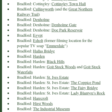
Bradford: Cottingley:
Cottingley Town Hall
Bradford:
Cullingworth
(and the
Great Northern
Railway Trail
)
Bradford:
Denholme
Bradford: Denholme:
Denholme Gate
Bradford: Denholme:
Doe Park Reservoir
Bradford:
Egypt
Bradford:
Esholt
(former filming location for the
popular TV soap "
Emmerdale
")
Bradford:
Hallas Bridge
Bradford:
Harden
Bradford: Harden:
Black Hills
Bradford: Harden:
Goit Stock Woods
and
Goit Stock
Waterfalls
Bradford: Harden:
St. Ives Estate
Bradford: Harden: St. Ives Estate:
The Coppice Pond
Bradford: Harden: St. Ives Estate:
The Fairy Bridge
Bradford: Harden: St. Ives Estate:
Lady Blantyre's Rock
Bradford:
Harecroft
Bradford:
Hirst Woods
Bradford:
The Industrial Museum