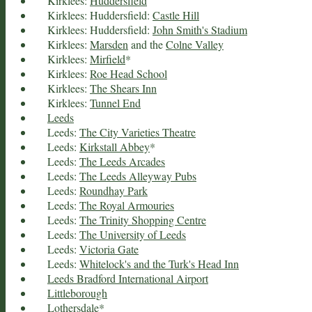
Kirklees:
Huddersfield
Kirklees: Huddersfield:
Castle Hill
Kirklees: Huddersfield:
John Smith's Stadium
Kirklees:
Marsden
and the
Colne Valley
Kirklees:
Mirfield
*
Kirklees:
Roe Head School
Kirklees:
The Shears Inn
Kirklees:
Tunnel End
Leeds
Leeds:
The City Varieties Theatre
Leeds:
Kirkstall Abbey
*
Leeds:
The Leeds Arcades
Leeds:
The Leeds Alleyway Pubs
Leeds:
Roundhay Park
Leeds:
The Royal Armouries
Leeds:
The Trinity Shopping Centre
Leeds:
The University of Leeds
Leeds:
Victoria Gate
Leeds:
Whitelock's and the Turk's Head Inn
Leeds Bradford International Airport
Littleborough
Lothersdale
*