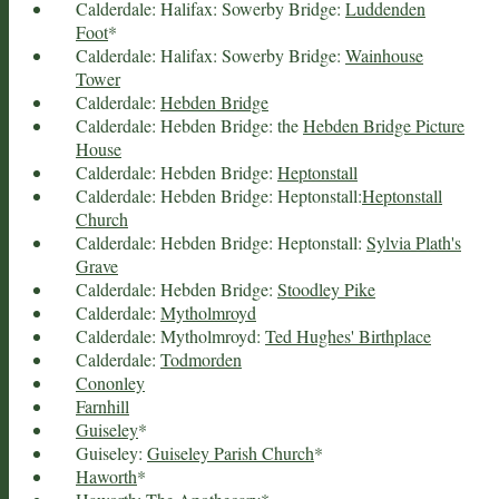
Calderdale: Halifax: Sowerby Bridge:
Luddenden
Foot
*
Calderdale: Halifax: Sowerby Bridge:
Wainhouse
Tower
Calderdale:
Hebden Bridge
Calderdale: Hebden Bridge: the
Hebden Bridge Picture
House
Calderdale: Hebden Bridge:
Heptonstall
Calderdale: Hebden Bridge: Heptonstall:
Heptonstall
Church
Calderdale: Hebden Bridge: Heptonstall:
Sylvia Plath's
Grave
Calderdale: Hebden Bridge:
Stoodley Pike
Calderdale:
Mytholmroyd
Calderdale: Mytholmroyd:
Ted Hughes' Birthplace
Calderdale:
Todmorden
Cononley
Farnhill
Guiseley
*
Guiseley:
Guiseley Parish Church
*
Haworth
*