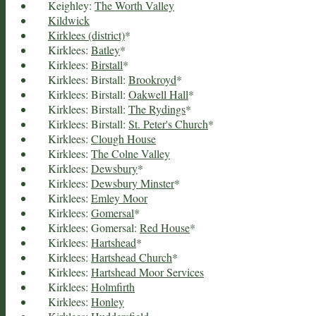
Keighley:
The Worth Valley
Kildwick
Kirklees (district)
*
Kirklees:
Batley
*
Kirklees:
Birstall
*
Kirklees: Birstall:
Brookroyd
*
Kirklees: Birstall:
Oakwell Hall
*
Kirklees: Birstall:
The Rydings
*
Kirklees: Birstall:
St. Peter's Church
*
Kirklees:
Clough House
Kirklees:
The Colne Valley
Kirklees:
Dewsbury
*
Kirklees:
Dewsbury Minster
*
Kirklees:
Emley Moor
Kirklees:
Gomersal
*
Kirklees: Gomersal:
Red House
*
Kirklees:
Hartshead
*
Kirklees:
Hartshead Church
*
Kirklees:
Hartshead Moor Services
Kirklees:
Holmfirth
Kirklees:
Honley