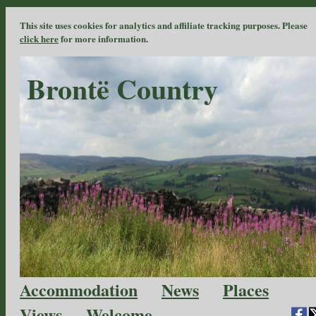
This site uses cookies for analytics and affiliate tracking purposes. Please
click here
for more information.
Brontë Country
Accommodation
News
Places
Views
Welcome