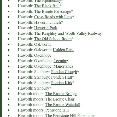
Haworth:
The Apothecary
*
Haworth:
The Black Bull
*
Haworth:
The Bronte Parsonage
*
Haworth:
Cross Roads with Lees
*
Haworth:
Haworth church
*
Haworth:
Haworth Park
Haworth:
The Keighley and Worth Valley Railway
Haworth:
The Old School Room
*
Haworth:
Oakworth
Haworth: Oakworth:
Holden Park
Haworth:
Oxenhope
Haworth: Oxenhope:
Leeming
Haworth: Oxenhope:
Manorlands
Haworth: Stanbury:
Ponden Clough
*
Haworth: Stanbury:
Ponden Hall
*
Haworth: Stanbury:
Ponden Kirk
*
Haworth:
Stanbury
*
Haworth moors:
The Bronte Bridge
Haworth moors:
The Bronte Chair
Haworth moors:
The Bronte Waterfall
Haworth moors:
Penistone Hill
Haworth moors:
The Penistone Hill Parsonage