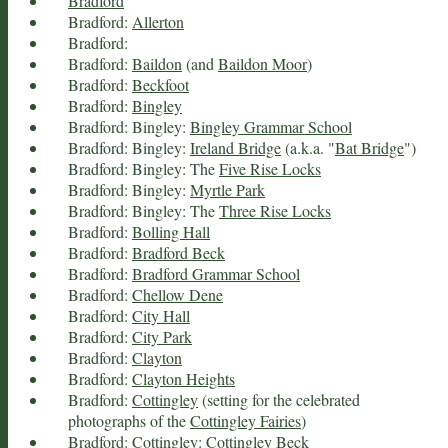
Bradford
Bradford:
Allerton
Bradford:
Bradford:
Baildon
(and
Baildon Moor
)
Bradford:
Beckfoot
Bradford:
Bingley
Bradford: Bingley:
Bingley Grammar School
Bradford: Bingley:
Ireland Bridge
(a.k.a. "
Bat Bridge
")
Bradford: Bingley: The
Five Rise Locks
Bradford: Bingley:
Myrtle Park
Bradford: Bingley: The
Three Rise Locks
Bradford:
Bolling Hall
Bradford:
Bradford Beck
Bradford:
Bradford Grammar School
Bradford:
Chellow Dene
Bradford:
City Hall
Bradford:
City Park
Bradford:
Clayton
Bradford:
Clayton Heights
Bradford:
Cottingley
(setting for the celebrated
photographs of the
Cottingley Fairies
)
Bradford: Cottingley:
Cottingley Beck