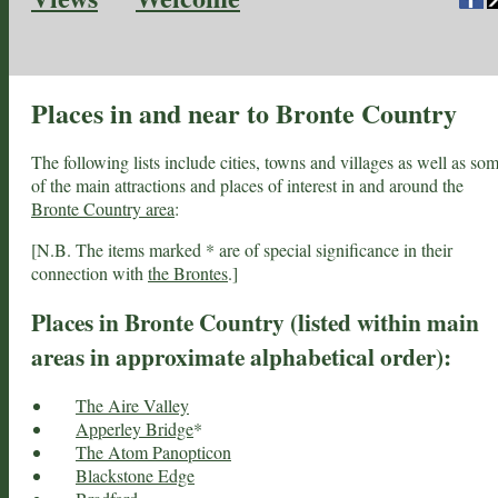
Places in and near to Bronte Country
The following lists include cities, towns and villages as well as so
of the main attractions and places of interest in and around the
Bronte Country area
:
[N.B. The items marked * are of special significance in their
connection with
the Brontes
.]
Places in Bronte Country (listed within main
areas in approximate alphabetical order):
The Aire Valley
Apperley Bridge
*
The Atom Panopticon
Blackstone Edge