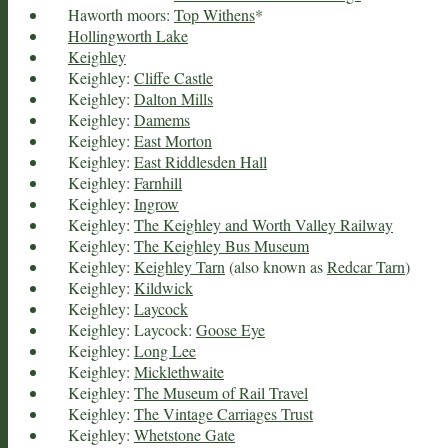
Haworth moors:
Top Withens
*
Hollingworth Lake
Keighley
Keighley:
Cliffe Castle
Keighley:
Dalton Mills
Keighley:
Damems
Keighley:
East Morton
Keighley:
East Riddlesden Hall
Keighley:
Farnhill
Keighley:
Ingrow
Keighley:
The Keighley and Worth Valley Railway
Keighley:
The Keighley Bus Museum
Keighley:
Keighley Tarn
(also known as
Redcar Tarn
)
Keighley:
Kildwick
Keighley:
Laycock
Keighley: Laycock:
Goose Eye
Keighley:
Long Lee
Keighley:
Micklethwaite
Keighley:
The Museum of Rail Travel
Keighley:
The Vintage Carriages Trust
Keighley:
Whetstone Gate