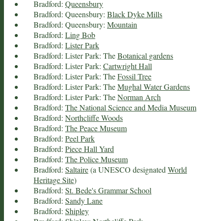
Bradford:
Queensbury
Bradford: Queensbury:
Black Dyke Mills
Bradford: Queensbury:
Mountain
Bradford:
Ling Bob
Bradford:
Lister Park
Bradford: Lister Park: The
Botanical gardens
Bradford: Lister Park:
Cartwright Hall
Bradford: Lister Park: The
Fossil Tree
Bradford: Lister Park: The
Mughal Water Gardens
Bradford: Lister Park: The
Norman Arch
Bradford:
The National Science and Media Museum
Bradford:
Northcliffe Woods
Bradford:
The Peace Museum
Bradford:
Peel Park
Bradford:
Piece Hall Yard
Bradford:
The Police Museum
Bradford:
Saltaire
(a UNESCO designated
World
Heritage Site
)
Bradford:
St. Bede's Grammar School
Bradford:
Sandy Lane
Bradford:
Shipley