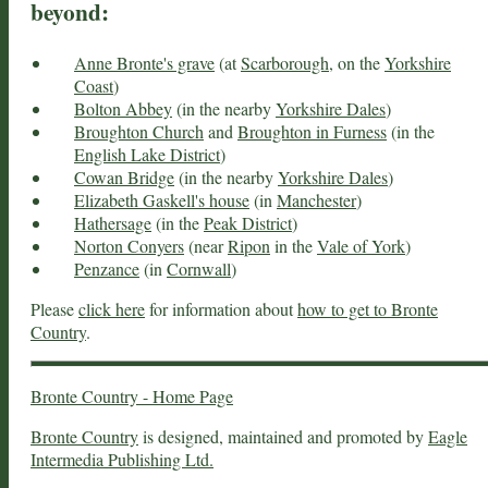
beyond:
Anne Bronte's grave
(at
Scarborough
, on the
Yorkshire
Coast
)
Bolton Abbey
(in the nearby
Yorkshire Dales
)
Broughton Church
and
Broughton in Furness
(in the
English Lake District
)
Cowan Bridge
(in the nearby
Yorkshire Dales
)
Elizabeth Gaskell's house
(in
Manchester
)
Hathersage
(in the
Peak District
)
Norton Conyers
(near
Ripon
in the
Vale of York
)
Penzance
(in
Cornwall
)
Please
click here
for information about
how to get to Bronte
Country
.
Bronte Country - Home Page
Bronte Country
is designed, maintained and promoted by
Eagle
Intermedia Publishing Ltd.