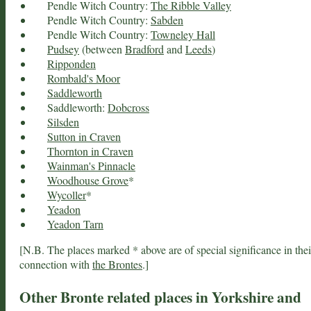
Pendle Witch Country:
The Ribble Valley
Pendle Witch Country:
Sabden
Pendle Witch Country:
Towneley Hall
Pudsey
(between
Bradford
and
Leeds
)
Ripponden
Rombald's Moor
Saddleworth
Saddleworth:
Dobcross
Silsden
Sutton in Craven
Thornton in Craven
Wainman's Pinnacle
Woodhouse Grove
*
Wycoller
*
Yeadon
Yeadon Tarn
[N.B. The places marked * above are of special significance in thei
connection with
the Brontes
.]
Other Bronte related places in Yorkshire and