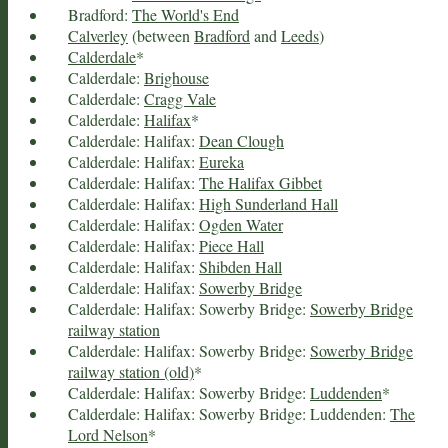
Bradford:
The World's End
Calverley
(between
Bradford
and
Leeds
)
Calderdale
*
Calderdale:
Brighouse
Calderdale:
Cragg Vale
Calderdale:
Halifax
*
Calderdale: Halifax:
Dean Clough
Calderdale: Halifax:
Eureka
Calderdale: Halifax:
The Halifax Gibbet
Calderdale: Halifax:
High Sunderland Hall
Calderdale: Halifax:
Ogden Water
Calderdale: Halifax:
Piece Hall
Calderdale: Halifax:
Shibden Hall
Calderdale: Halifax:
Sowerby Bridge
Calderdale: Halifax: Sowerby Bridge:
Sowerby Bridge
railway station
Calderdale: Halifax: Sowerby Bridge:
Sowerby Bridge
railway station (old)
*
Calderdale: Halifax: Sowerby Bridge:
Luddenden
*
Calderdale: Halifax: Sowerby Bridge: Luddenden:
The
Lord Nelson
*