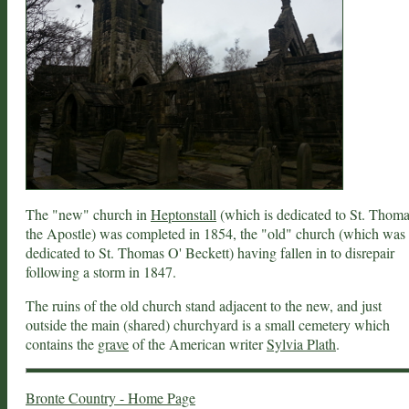
The "new" church in
Heptonstall
(which is dedicated to St. Thom
the Apostle) was completed in 1854, the "old" church (which was
dedicated to St. Thomas O' Beckett) having fallen in to disrepair
following a storm in 1847.
The ruins of the old church stand adjacent to the new, and just
outside the main (shared) churchyard is a small cemetery which
contains the
grave
of the American writer
Sylvia Plath
.
Bronte Country - Home Page