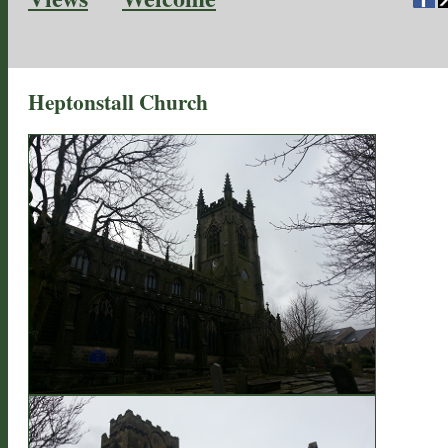
Heptonstall Church