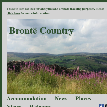
This site uses cookies for analytics and affiliate tracking purposes. Please
click here
for more information.
Brontë Country
Accommodation
News
Places
Views
Welcome