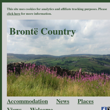
This site uses cookies for analytics and affiliate tracking purposes. Please
click here
for more information.
Brontë Country
Accommodation
News
Places
Views
Welcome