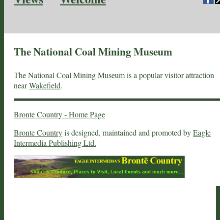
The National Coal Mining Museum
The National Coal Mining Museum is a popular visitor attraction
near
Wakefield
.
Bronte Country - Home Page
Bronte Country
is designed, maintained and promoted by
Eagle
Intermedia Publishing Ltd.