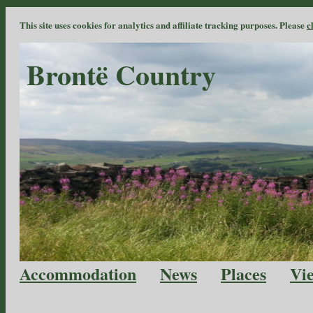
This site uses cookies for analytics and affiliate tracking purposes. Please
c
Brontë Country
Accommodation
News
Places
Vi