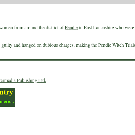
women from around the district of
Pendle
in East Lancashire who were 
nd guilty and hanged on dubious charges, making the Pendle Witch Trial
termedia Publishing Ltd.