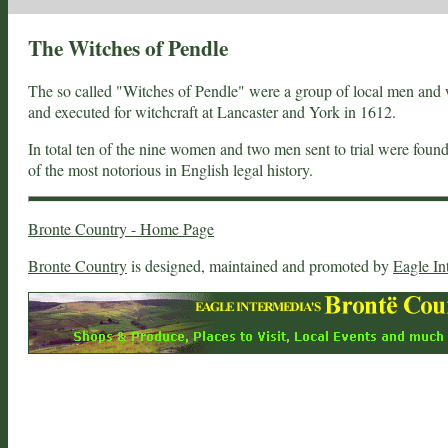
The Witches of Pendle
The so called "Witches of Pendle" were a group of local men and 
and executed for witchcraft at Lancaster and York in 1612.
In total ten of the nine women and two men sent to trial were fou
of the most notorious in English legal history.
Bronte Country - Home Page
Bronte Country
is designed, maintained and promoted by
Eagle In