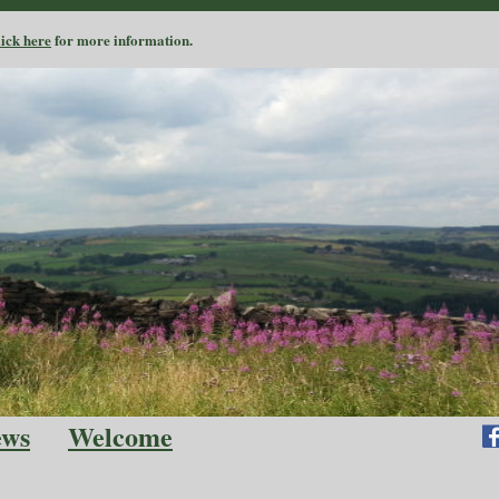
lick here
for more information.
ews
Welcome