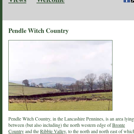
Pendle Witch Country
Pendle Witch Country, in the Lancashire Pennines, is an area lying
between (but also including) the north western edge of
Bronte
Country
and the
Ribble Valley
, to the north and north east of whic