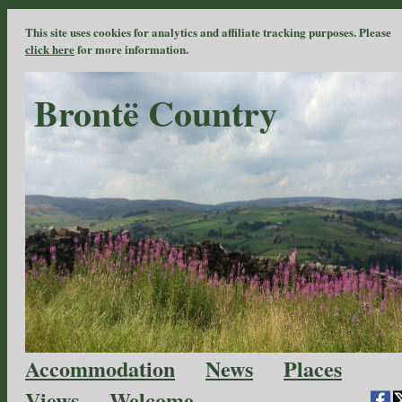
This site uses cookies for analytics and affiliate tracking purposes. Please
click here
for more information.
Brontë Country
Accommodation
News
Places
Views
Welcome