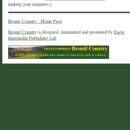
making your enquiries.]
Bronte Country - Home Page
Bronte Country
is designed, maintained and promoted by
Eagle
Intermedia Publishing Ltd.