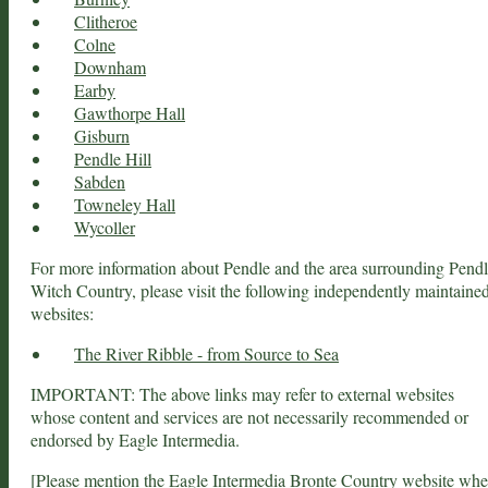
Clitheroe
Colne
Downham
Earby
Gawthorpe Hall
Gisburn
Pendle Hill
Sabden
Towneley Hall
Wycoller
For more information about Pendle and the area surrounding Pend
Witch Country, please visit the following independently maintaine
websites:
The River Ribble - from Source to Sea
IMPORTANT: The above links may refer to external websites
whose content and services are not necessarily recommended or
endorsed by Eagle Intermedia.
[Please mention the
Eagle Intermedia Bronte Country
website wh