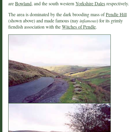
are
Bowland
, and the south western
Yorkshire Dales
respectively.
The area is dominated by the dark brooding mass of
Pendle Hill
(shown above) and made famous (nay
infamous
) for its grimly
fiendish association with the
Witches of Pendle
.