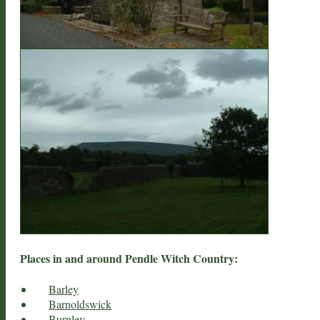
Places in and around Pendle Witch Country:
Barley
Barnoldswick
Burnley