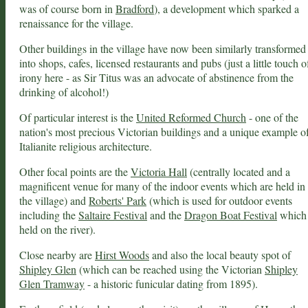
was of course born in
Bradford
), a development which sparked a
renaissance for the village.
Other buildings in the village have now been similarly transformed
into shops, cafes, licensed restaurants and pubs (just a little touch o
irony here - as Sir Titus was an advocate of abstinence from the
drinking of alcohol!)
Of particular interest is the
United Reformed Church
- one of the
nation's most precious Victorian buildings and a unique example o
Italianite religious architecture.
Other focal points are the
Victoria Hall
(centrally located and a
magnificent venue for many of the indoor events which are held in
the village) and
Roberts' Park
(which is used for outdoor events
including the
Saltaire Festival
and the
Dragon Boat Festival
which 
held on the river).
Close nearby are
Hirst Woods
and also the local beauty spot of
Shipley Glen
(which can be reached using the Victorian
Shipley
Glen Tramway
- a historic funicular dating from 1895).