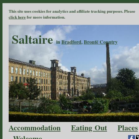
This site uses cookies for analytics and affiliate tracking purposes. Please
click here
for more information.
Saltaire
in
Bradford
,
Brontë Country
Accommodation
Eating Out
Places
Welcome