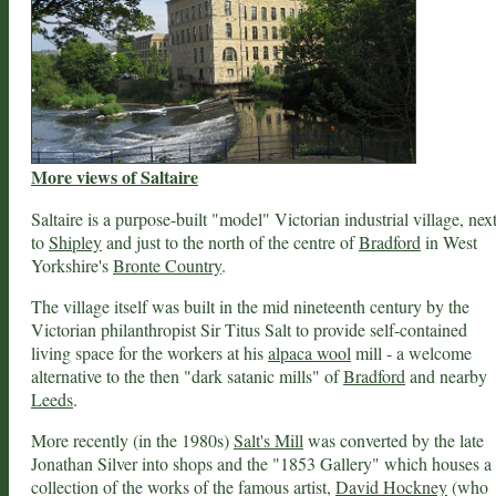
More views of Saltaire
Saltaire is a purpose-built "model" Victorian industrial village, nex
to
Shipley
and just to the north of the centre of
Bradford
in West
Yorkshire's
Bronte Country
.
The village itself was built in the mid nineteenth century by the
Victorian philanthropist Sir Titus Salt to provide self-contained
living space for the workers at his
alpaca wool
mill - a welcome
alternative to the then "dark satanic mills" of
Bradford
and nearby
Leeds
.
More recently (in the 1980s)
Salt's Mill
was converted by the late
Jonathan Silver into shops and the "1853 Gallery" which houses a
collection of the works of the famous artist,
David Hockney
(who