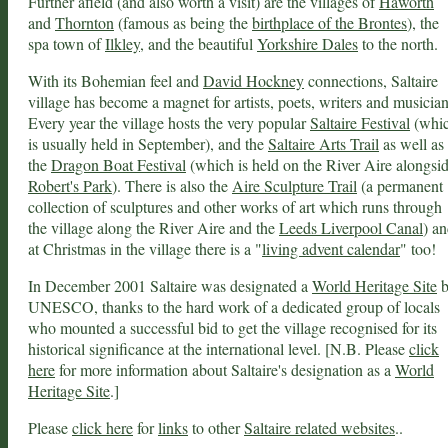
Further afield (and also worth a visit) are the villages of
Haworth
and
Thornton
(famous as being the
birthplace of the Brontes
), the
spa town of
Ilkley
, and the beautiful
Yorkshire Dales
to the north.
With its Bohemian feel and
David Hockney
connections, Saltaire
village has become a magnet for artists, poets, writers and musician
Every year the village hosts the very popular
Saltaire Festival
(whi
is usually held in September), and the
Saltaire Arts Trail
as well as
the
Dragon Boat Festival
(which is held on the River Aire alongsi
Robert's Park
). There is also the
Aire Sculpture Trail
(a permanent
collection of sculptures and other works of art which runs through
the village along the River Aire and the
Leeds Liverpool Canal
) a
at Christmas in the village there is a "
living advent calendar
" too!
In December 2001 Saltaire was designated a
World Heritage Site
b
UNESCO, thanks to the hard work of a dedicated group of locals
who mounted a successful bid to get the village recognised for its
historical significance at the international level. [N.B. Please
click
here
for more information about Saltaire's designation as a
World
Heritage Site
.]
Please
click here
for
links
to other
Saltaire related websites
..