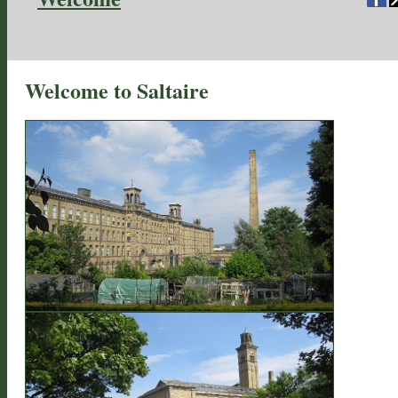
Welcome to Saltaire