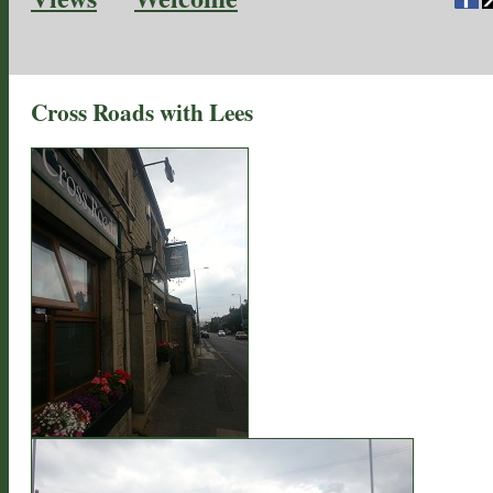
Cross Roads with Lees