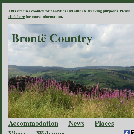
This site uses cookies for analytics and affiliate tracking purposes. Please
click here
for more information.
Brontë Country
Accommodation
News
Places
Views
Welcome