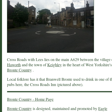
Cross Roads with Lees lies on the main A629 between the village 
Haworth
and the town of
Keighley
in the heart of West Yorkshire's
Bronte Country
.
Local folklore has it that Branwell Bronte used to drink in one of t
pubs here, the Cross Roads Inn (pictured above).
Bronte Country - Home Page
Bronte Country
is designed, maintained and promoted by
Eagle