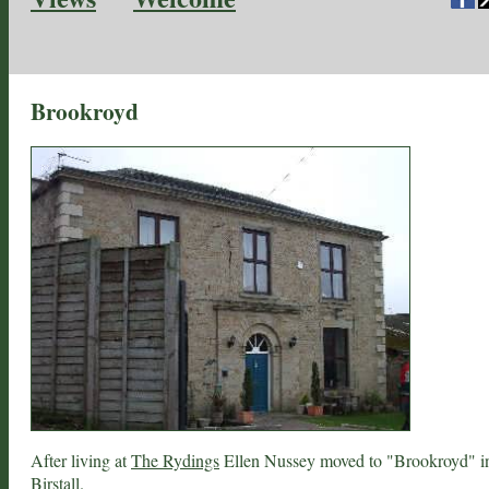
Brookroyd
After living at
The Rydings
Ellen Nussey moved to "Brookroyd" i
Birstall
.