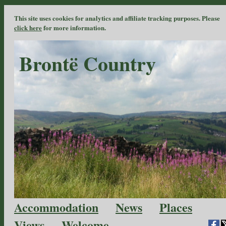
This site uses cookies for analytics and affiliate tracking purposes. Please
click here
for more information.
Brontë Country
Accommodation
News
Places
Views
Welcome