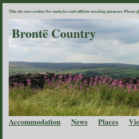
This site uses cookies for analytics and affiliate tracking purposes. Please
c
Brontë Country
Accommodation
News
Places
Vi