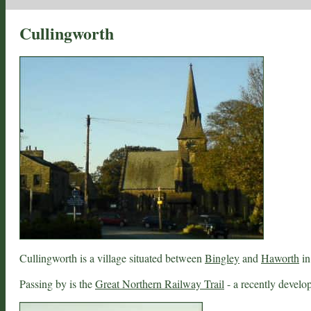
Cullingworth
Cullingworth is a village situated between
Bingley
and
Haworth
in
Passing by is the
Great Northern Railway Trail
- a recently develop