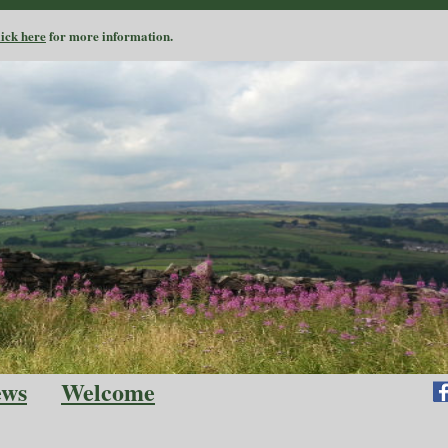
lick here
for more information.
ews
Welcome