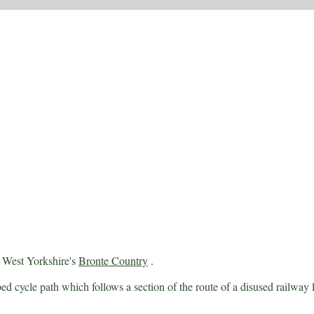
 West Yorkshire's
Bronte Country
.
ed cycle path which follows a section of the route of a disused railway l