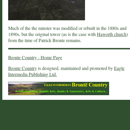
Much of the the minster was modified or rebuilt in the 1880s and
1890s, but the original tower (as is the case with
Haworth church
)
from the time of Patrick Bronte remains.
Bronte Country - Home Page
Bronte Country
is designed, maintained and promoted by
Eagle
Intermedia Publishing Ltd.