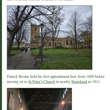
Patrick Bronte held his first appointment here from 1809 before
moving on to
St Peter's Church
in nearby
Hartshead
in 1811.