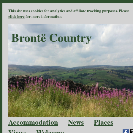
This site uses cookies for analytics and affiliate tracking purposes. Please
click here
for more information.
Brontë Country
Accommodation
News
Places
Views
Welcome