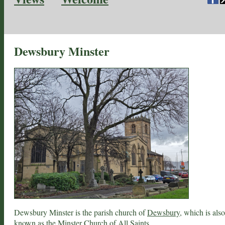
Dewsbury Minster
Dewsbury Minster is the parish church of
Dewsbury
, which is also
known as the Minster Church of All Saints.