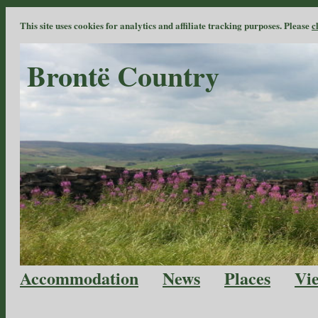
This site uses cookies for analytics and affiliate tracking purposes. Please
c
Brontë Country
Accommodation
News
Places
Vi