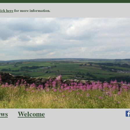
lick here
for more information.
ews
Welcome