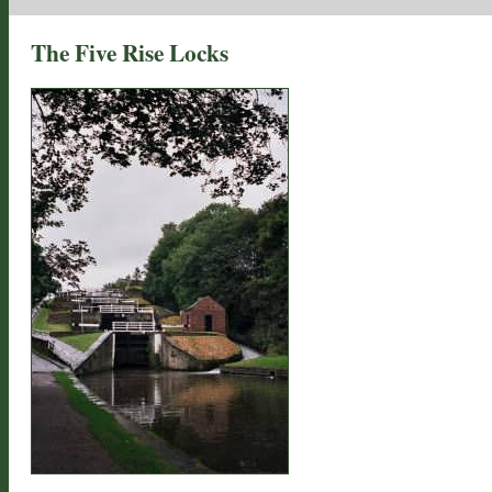
The Five Rise Locks