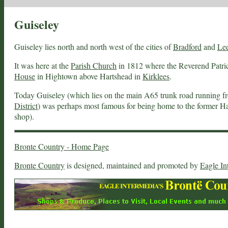
Guiseley
Guiseley lies north and north west of the cities of
Bradford
and
Le
It was here at the
Parish Church
in 1812 where the Reverend Patri
House
in Hightown above Hartshead in
Kirklees
.
Today Guiseley (which lies on the main A65 trunk road running 
District
) was perhaps most famous for being home to the former Ha
shop).
Bronte Country - Home Page
Bronte Country
is designed, maintained and promoted by
Eagle In