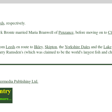
eds
, respectively.
ck Bronte married Maria Branwell of
Penzance
, before moving on to
Cl
from
Leeds
en route to
Ilkley
,
Skipton
, the
Yorkshire Dales
and the
Lake
rry Ramsden's (which was claimed to be the world's largest fish and ch
termedia Publishing Ltd.