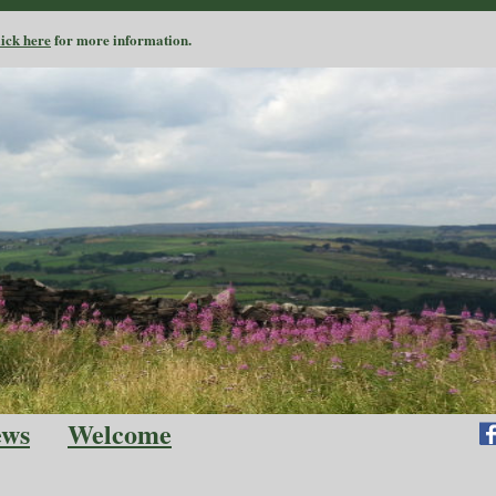
lick here
for more information.
ews
Welcome