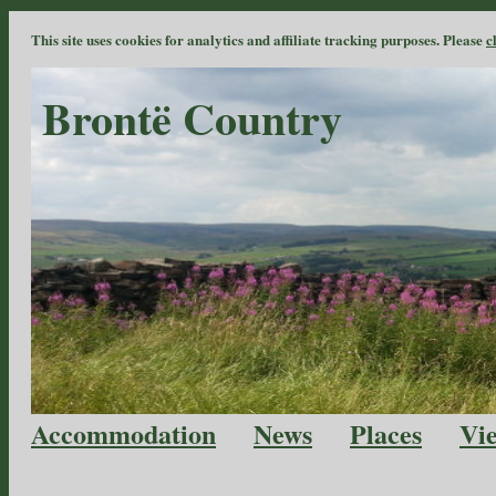
This site uses cookies for analytics and affiliate tracking purposes. Please
c
Brontë Country
Accommodation
News
Places
Vi