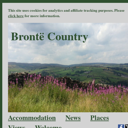
This site uses cookies for analytics and affiliate tracking purposes. Please
click here
for more information.
Brontë Country
Accommodation
News
Places
Views
Welcome