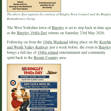
The above flyer appears by courtesy of Bingley Town Council and the Bingley
Remembrance Group
The West Yorkshire town of
Bingley
is set to step back in time aga
as the
Bingley 1940s Day
returns on Saturday 23rd May 2026.
Following on from the
1940s Weekend
taking place on the
Keighl
and Worth Valley Railway
just a week before, the event in
Bingley
brings a full day of
1940s related
entertainment and community
spirit back to the
Bronte Country
area.