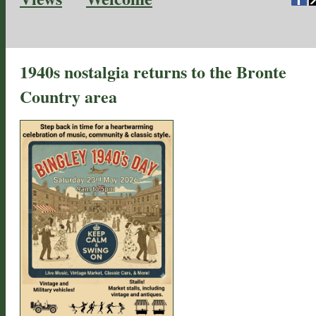
1940s nostalgia returns to the Bronte
Country area