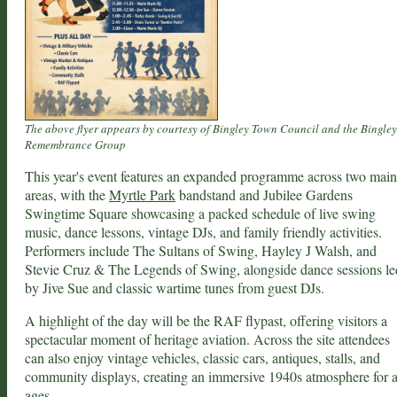
The above flyer appears by courtesy of Bingley Town Council and the Bingley
Remembrance Group
This year's event features an expanded programme across two main
areas, with the
Myrtle Park
bandstand and Jubilee Gardens
Swingtime Square showcasing a packed schedule of live swing
music, dance lessons, vintage DJs, and family friendly activities.
Performers include The Sultans of Swing, Hayley J Walsh, and
Stevie Cruz & The Legends of Swing, alongside dance sessions le
by Jive Sue and classic wartime tunes from guest DJs.
A highlight of the day will be the RAF flypast, offering visitors a
spectacular moment of heritage aviation. Across the site attendees
can also enjoy vintage vehicles, classic cars, antiques, stalls, and
community displays, creating an immersive 1940s atmosphere for a
ages.