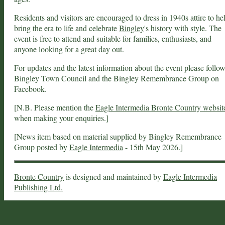
Residents and visitors are encouraged to dress in 1940s attire to he
bring the era to life and celebrate
Bingley
's history with style. The
event is free to attend and suitable for families, enthusiasts, and
anyone looking for a great day out.
For updates and the latest information about the event please follo
Bingley Town Council and the Bingley Remembrance Group on
Facebook.
[N.B. Please mention the
Eagle Intermedia Bronte Country websit
when making your enquiries.]
[News item based on material supplied by Bingley Remembrance
Group posted by
Eagle Intermedia
- 15th May 2026.]
Bronte Country
is designed and maintained by
Eagle Intermedia
Publishing Ltd.