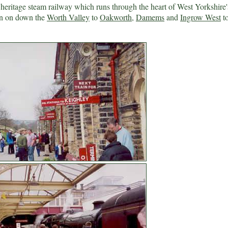
ritage steam railway which runs through the heart of West Yorkshire'
en on down the
Worth Valley
to
Oakworth
,
Damems
and
Ingrow West
to