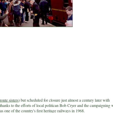
ronte sisters
) but scheduled for closure just almost a century later with
 thanks to the efforts of local politican Bob Cryer and the campaigning 
s one of the country's first heritage railways in 1968.