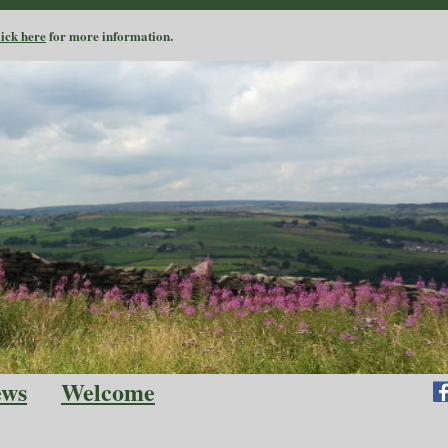
lick here
for more information.
ews
Welcome