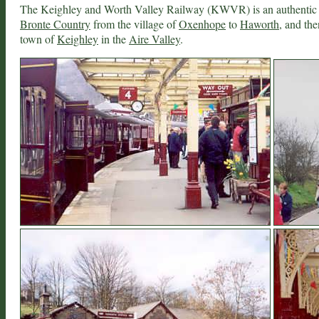
The Keighley and Worth Valley Railway (KWVR) is an authentic he
Bronte Country
from the village of
Oxenhope
to
Haworth
, and th
town of
Keighley
in the
Aire Valley
.