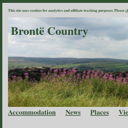
This site uses cookies for analytics and affiliate tracking purposes. Please
c
Brontë Country
Accommodation
News
Places
Vi