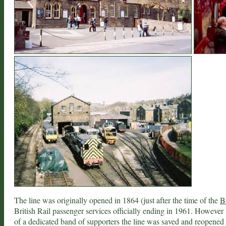
The line was originally opened in 1864 (just after the time of the
B
British Rail passenger services officially ending in 1961. However
of a dedicated band of supporters the line was saved and reopened a