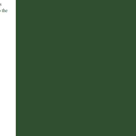
s
 the