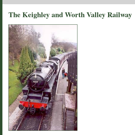
The Keighley and Worth Valley Railway