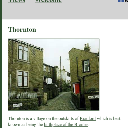
Thornton
Thornton is a village on the outskirts of
Bradford
which is best
known as being the
birthplace of the Brontes
.