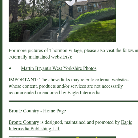
For more pictures of Thornton village, please also visit the followi
externally maintained website(s):
Martin Bryant's West Yorkshire Photos
IMPORTANT: The above links may refer to external websites
whose content, products and/or services are not necessarily
recommended or endorsed by Eagle Intermedia.
Bronte Country - Home Page
Bronte Country
is designed, maintained and promoted by
Eagle
Intermedia Publishing Ltd.