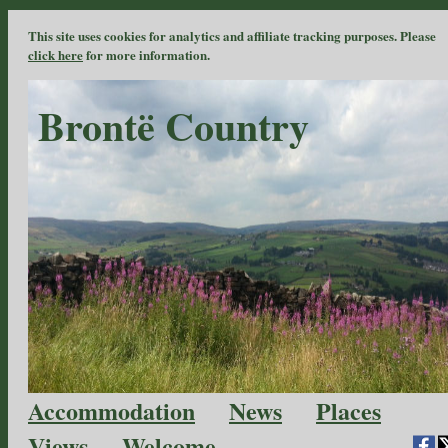
This site uses cookies for analytics and affiliate tracking purposes. Please
click here
for more information.
Brontë Country
Accommodation
News
Places
Views
Welcome