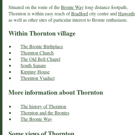
Situated on the route of the
Bronte Way
long distance footpath,
Thornton is within easy reach of
Bradford
city centre and
Haworth
as well as other sites of particular interest to Bronte enthusiasts.
Within Thornton village
The Bronte Birthplace
Thornton Church
The Old Bell Chapel
South Square
Kipping House
Thornton Viaduct
More information about Thornton
The history of Thornton
Thornton and the Brontes
The Bronte Way
Some views of Thornton