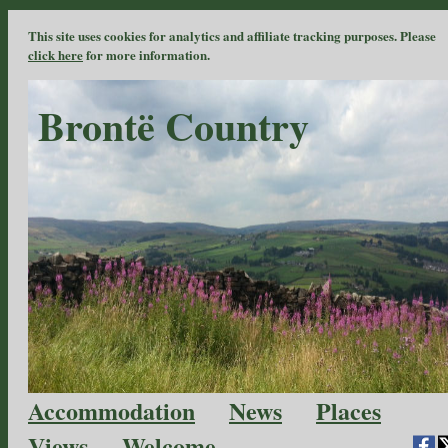
This site uses cookies for analytics and affiliate tracking purposes. Please
click here
for more information.
Brontë Country
Accommodation
News
Places
Views
Welcome