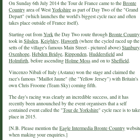
On Sunday 6th July 2014 the Tour de France came to the
Bronte
Country
area of West
Yorkshire
as part of Day Two of the "Grand
Depart" (which launches the world's biggest cycle race and often
takes place outside of France itself).
Starting out from
York
the Day Two route through
Bronte Country
took in
Silsden
,
Keighley
,
Haworth
(where the cycled raced up the
setts of the village's famous Main Street - pictured above)
Stanbury
Oxenhope
,
Hebden Bridge
,
Ripponden
,
Huddersfield
and
Holmfirth
, before ascending
Holme Moss
and on to
Sheffield
.
Vincenzo Nibali of Italy (Astana) won the stage and claimed the
race's famous "Maillot Jaune" (the "Yellow Jersey") with Britain's
own Chris Froome (Team Sky) coming fifth.
The day's racing was clearly an incredible success, and it has
recently been announched by the event organisers that a self
contained event called the "
Tour de Yorkshire
" cycle race is to take
place in 2015.
[N.B. Please mention the
Eagle Intermedia Bronte Country
websit
when making your enquiries.]