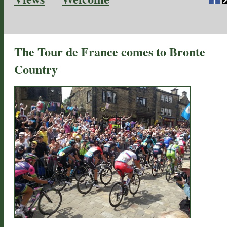
The Tour de France comes to Bronte
Country